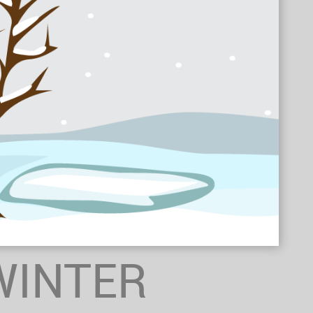
WINTER